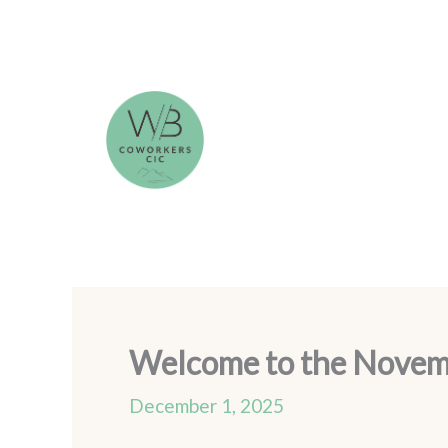
Skip
to
content
Welcome to the Novembe
December 1, 2025