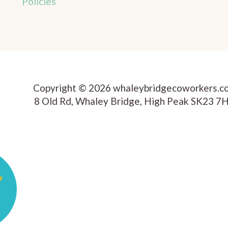
Policies
Copyright © 2026 whaleybridgecoworkers.c
8 Old Rd, Whaley Bridge, High Peak SK23 7