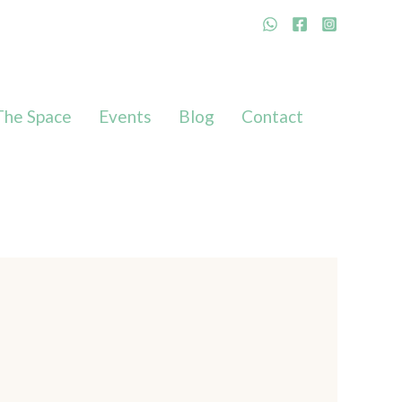
The Space
Events
Blog
Contact