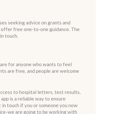
sses seeking advice on grants and
 offer free one-to-one guidance. The
in touch.
 are for anyone who wants to feel
nts are free, and people are welcome
ess to hospital letters, test results,
app is a reliable way to ensure
t in touch if you or someone you now
tice-we are going to be working with