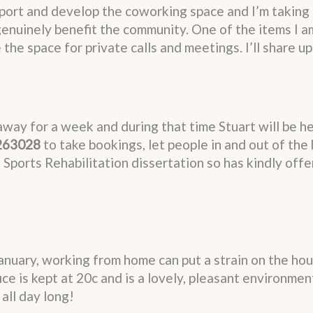
port and develop the coworking space and I’m taking 
enuinely benefit the community. One of the items I am
he space for private calls and meetings. I’ll share u
away for a week and during that time Stuart will be he
263028
to take bookings, let people in and out of the
s Sports Rehabilitation dissertation so has kindly offe
 January, working from home can put a strain on the ho
ice is kept at 20c and is a lovely, pleasant environme
all day long!