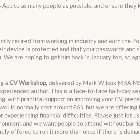
 App to as many people as possible, and ensure they 
ntly retired from working in industry and with the Po
eir device is protected and that your passwords and
 We are hoping to get him back in January too, so aga
ng a
CV Workshop
, delivered by Mark Wilcox MBA M
xperienced author. This is a face-to-face half-day se
g, with practical support on improving your CV, prepa
would normally cost around £65, but we are offering i
experiencing financial difficulties. Please just let u
nvironment and we want people to attend without barri
dly offered to run it more than once if there is dema