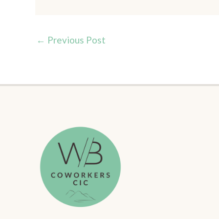
←
Previous Post