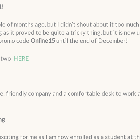
d!
 of months ago, but I didn’t shout about it too much 
 as it proved to be quite a tricky thing, but it is now
 promo code
Online15
until the end of December!
r two
HERE
e, friendly company and a comfortable desk to work a
ng
citing for me as I am now enrolled as a student at th