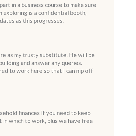
part in a business course to make sure
 exploring is a confidential booth,
pdates as this progresses.
re as my trusty substitute. He will be
 building and answer any queries.
red to work here so that I can nip off
usehold finances if you need to keep
nt in which to work, plus we have free