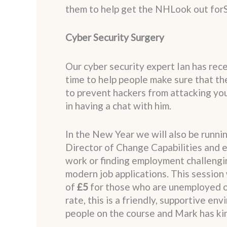
them to help get the NHLook out forS
Cyber Security Surgery
Our cyber security expert Ian has rece
time to help people make sure that th
to prevent hackers from attacking you.
in having a chat with him.
In the New Year we will also be runni
Director of Change Capabilities and e
work or finding employment challengin
modern job applications. This session 
of
£5
for those who are unemployed or 
rate, this is a friendly, supportive e
people on the course and Mark has kin