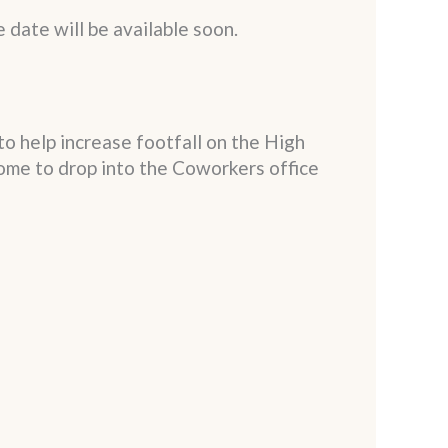
e date will be available soon.
to help increase footfall on the High
ome to drop into the Coworkers office