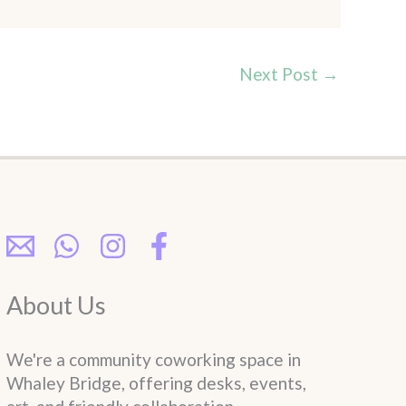
Next Post
→
About Us
We're a community coworking space in
Whaley Bridge, offering desks, events,