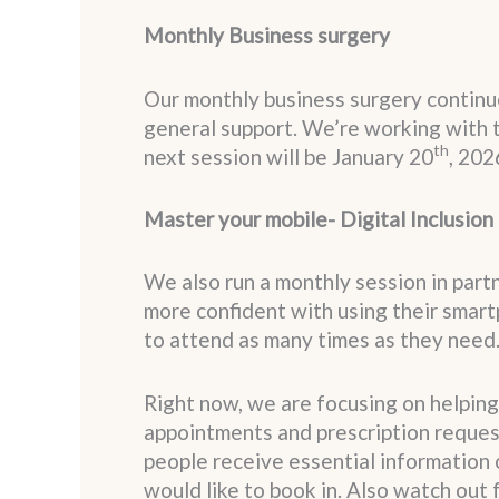
Monthly Business surgery
Our monthly business surgery continue
general support. We’re working with 
th
next session will be January 20
, 202
Master your mobile- Digital Inclusion
We also run a monthly session in par
more confident with using their smar
to attend as many times as they need
Right now, we are focusing on helping
appointments and prescription request
people receive essential information 
would like to book in. Also watch out