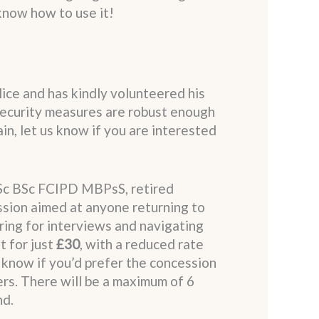
know how to use it!
lice and has kindly volunteered his
 security measures are robust enough
in, let us know if you are interested
Sc BSc FCIPD MBPsS, retired
ssion aimed at anyone returning to
ring for interviews and navigating
t for just
£30
, with a reduced rate
s know if you’d prefer the concession
ers. There will be a maximum of 6
nd.