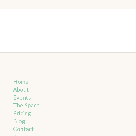
Home
About
Events
The Space
Pricing
Blog
Contact