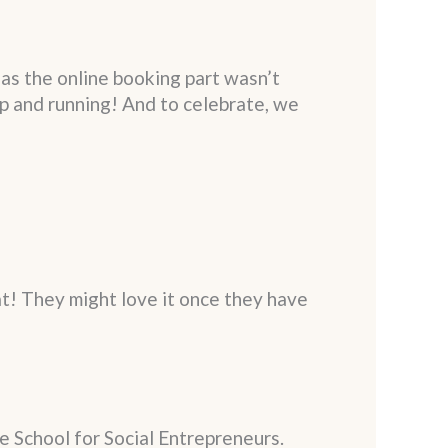
as the online booking part wasn’t
 up and running! And to celebrate, we
t! They might love it once they have
e School for Social Entrepreneurs.