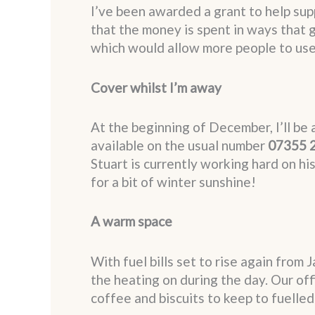
I’ve been awarded a grant to help sup
that the money is spent in ways that g
which would allow more people to use t
Cover whilst I’m away
At the beginning of December, I’ll be 
available on the usual number
07355 
Stuart is currently working hard on hi
for a bit of winter sunshine!
A warm space
With fuel bills set to rise again from
the heating on during the day. Our off
coffee and biscuits to keep to fuelled 