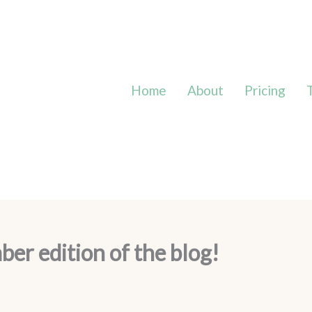
Home
About
Pricing
r edition of the blog!