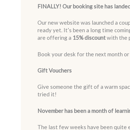
FINALLY! Our booking site has lande
Our new website was launched a couple
ready yet. It’s been a long time coming
are offering a
15% discount
with the
Book your desk for the next month o
Gift Vouchers
Give someone the gift of a warm spac
tried it!
November has been a month of learni
The last few weeks have been quite ex