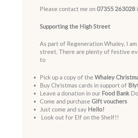
Please contact me on
07355 263028
i
Supporting the High Street
As part of Regeneration Whaley, I am 
street. There are plenty of festive 
to
Pick up a copy of the
Whaley Christm
Buy Christmas cards in support of
Bly
Leave a donation in our
Food Bank
Do
Come and purchase
Gift vouchers
Just come and say
Hello!
Look out for Elf on the Shelf!!