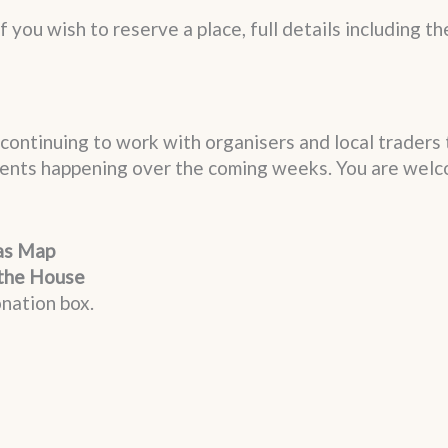
f you wish to reserve a place, full details including th
continuing to work with organisers and local traders 
events happening over the coming weeks. You are welc
as Map
the House
nation box.