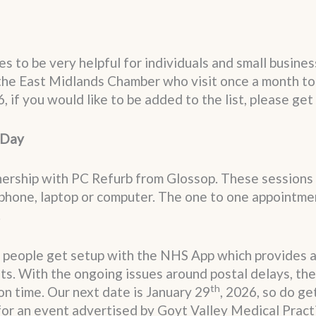
s to be very helpful for individuals and small busine
the East Midlands Chamber who visit once a month to
6, if you would like to be added to the list, please get 
 Day
tnership with PC Refurb from Glossop. These sessions
tphone, laptop or computer. The one to one appointme
.
 people get setup with the NHS App which provides acc
s. With the ongoing issues around postal delays, the 
th
on time. Our next date is January 29
, 2026, so do ge
 for an event advertised by Goyt Valley Medical Prac