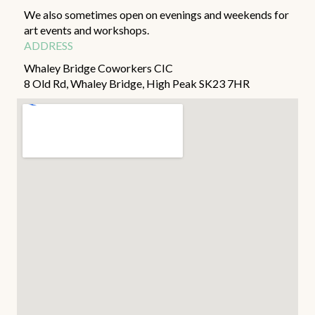
We also sometimes open on evenings and weekends for
art events and workshops.
ADDRESS
Whaley Bridge Coworkers CIC
8 Old Rd, Whaley Bridge, High Peak SK23 7HR