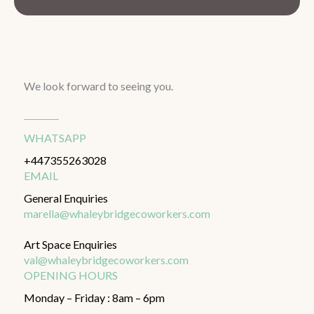
We look forward to seeing you.
WHATSAPP
+447355263028
EMAIL
General Enquiries
marella@whaleybridgecoworkers.com
Art Space Enquiries
val@whaleybridgecoworkers.com
OPENING HOURS
Monday – Friday : 8am – 6pm