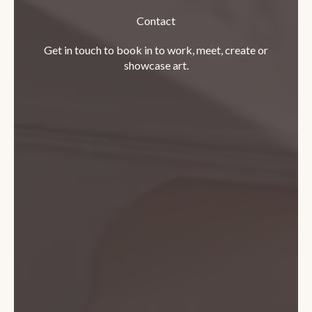
Contact
Get in touch to book in to work, meet, create or
showcase art.